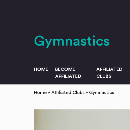
Skip to main content
Gymnastics
HOME
BECOME
AFFILIATED
AFFILIATED
CLUBS
Home
»
Affiliated Clubs
»
Gymnastics