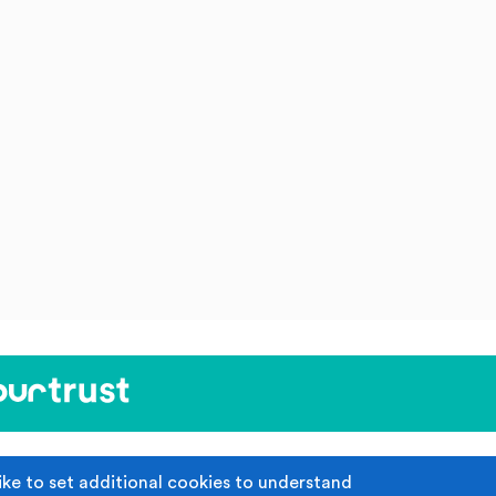
ike to set additional cookies to understand