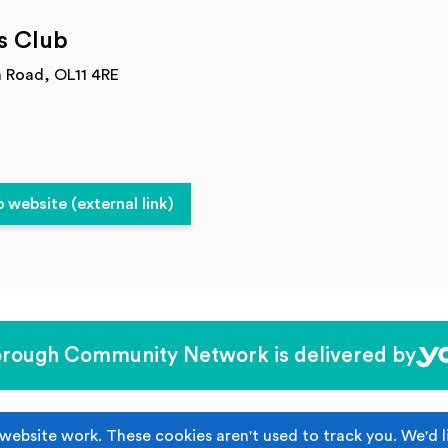
s Club
n Road, OL11 4RE
website (external link)
rough Community Network is delivered by
Become Affiliated
website work. These cookies aren't used to track you. We'd l