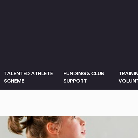
TALENTED ATHLETE
FUNDING & CLUB
TRAINI
SCHEME
SUPPORT
VOLUNT