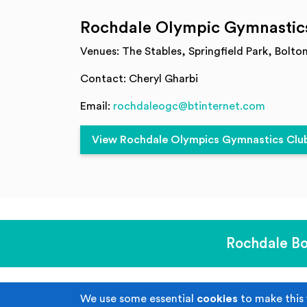
Rochdale Olympic Gymnastic
Venues: The Stables, Springfield Park, Bolto
Contact: Cheryl Gharbi
Email:
rochdaleogc@btinternet.com
View Rochdale Olympics Gymnastics Club 
Rochdale Bo
We use some essential
cookies
to make this 