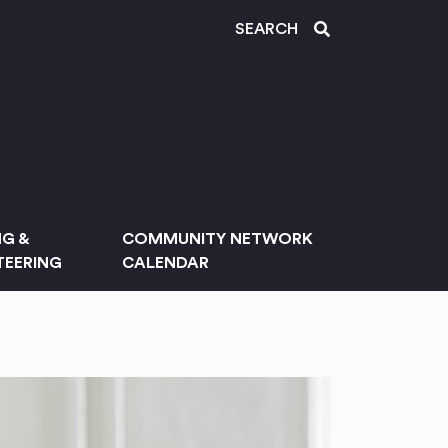
SEARCH
NG &
COMMUNITY NETWORK
EERING
CALENDAR