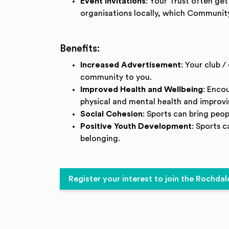
Event Invitations
: Your Trust often ge
organisations locally, which Community
Benefits:
Increased Advertisement
: Your club 
community to you.
Improved Health and Wellbeing
: Enco
physical and mental health and improvin
Social Cohesion
: Sports can bring peo
Positive Youth Development
: Sports 
belonging.
Register your interest to join the Roch