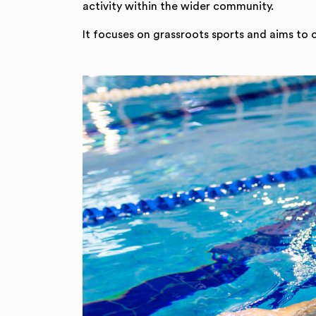
activity within the wider community.
It focuses on grassroots sports and aims to 