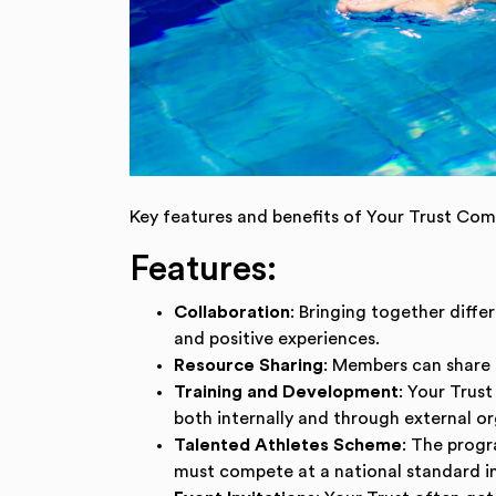
Go to slide:
Key features and benefits of Your Trust Co
Features:
Collaboration
: Bringing together diff
and positive experiences.
Resource Sharing
: Members can share 
Training and Development
: Your Trus
both internally and through external or
Talented Athletes Scheme
: The progr
must compete at a national standard in