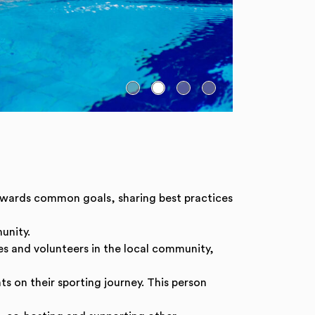
towards common goals, sharing best practices
unity.
es and volunteers in the local community,
s on their sporting journey. This person