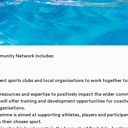
mmunity Network includes:
erent sports clubs and local organisations to work together 
resources and expertise to positively impact the wider comm
t will offer training and development opportunities for coach
ganisations.
amme is aimed at supporting athletes, players and participant
 their chosen sport.