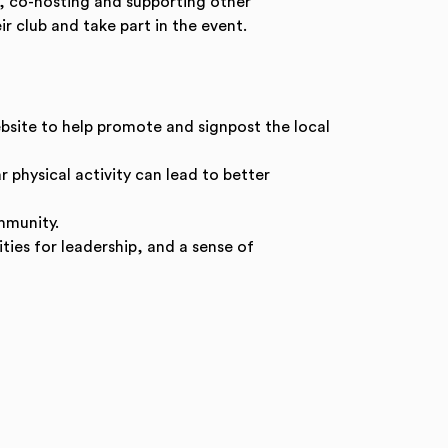
g, co-hosting and supporting other
r club and take part in the event.
bsite to help promote and signpost the local
 physical activity can lead to better
mmunity.
ties for leadership, and a sense of