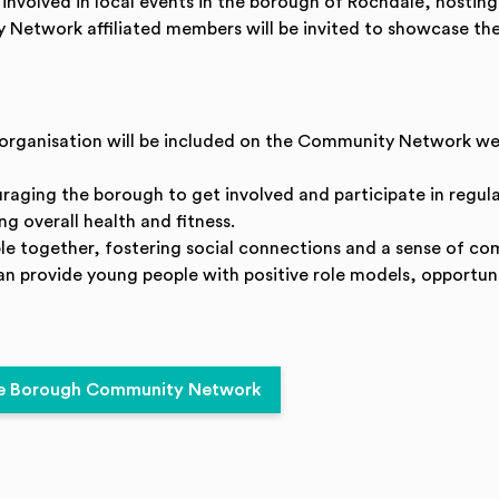
t involved in local events in the borough of Rochdale, hostin
 Network affiliated members will be invited to showcase thei
/ organisation will be included on the Community Network we
uraging the borough to get involved and participate in regular
g overall health and fitness.
ple together, fostering social connections and a sense of co
can provide young people with positive role models, opportuni
dale Borough Community Network