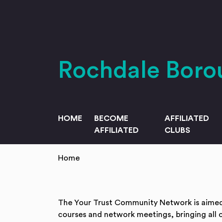
Skip to main content
Rochdale Bor
HOME
BECOME
AFFILIATED
AFFILIATED
CLUBS
Home
The Your Trust Community Network is aimed a
courses and network meetings, bringing all 