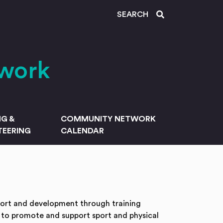
SEARCH
work
NG &
COMMUNITY NETWORK
EERING
CALENDAR
port and development through training
 to promote and support sport and physical