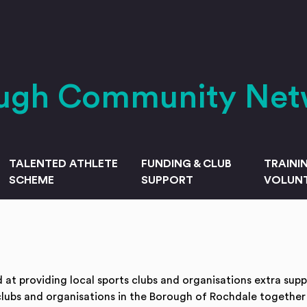
ough Community Net
TALENTED ATHLETE
FUNDING & CLUB
TRAINI
SCHEME
SUPPORT
VOLUNT
t providing local sports clubs and organisations extra sup
clubs and organisations in the Borough of Rochdale together