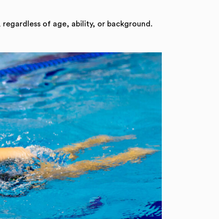
 regardless of age, ability, or background.