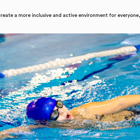
create a more inclusive and active environment for everyone,